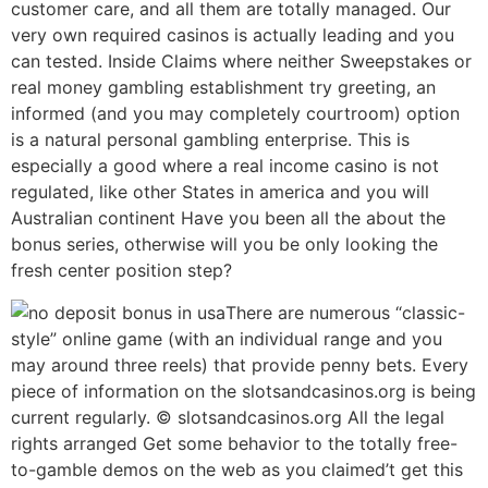
customer care, and all them are totally managed. Our
very own required casinos is actually leading and you
can tested. Inside Claims where neither Sweepstakes or
real money gambling establishment try greeting, an
informed (and you may completely courtroom) option
is a natural personal gambling enterprise. This is
especially a good where a real income casino is not
regulated, like other States in america and you will
Australian continent Have you been all the about the
bonus series, otherwise will you be only looking the
fresh center position step?
There are numerous “classic-
style” online game (with an individual range and you
may around three reels) that provide penny bets. Every
piece of information on the slotsandcasinos.org is being
current regularly. © slotsandcasinos.org All the legal
rights arranged Get some behavior to the totally free-
to-gamble demos on the web as you claimed’t get this