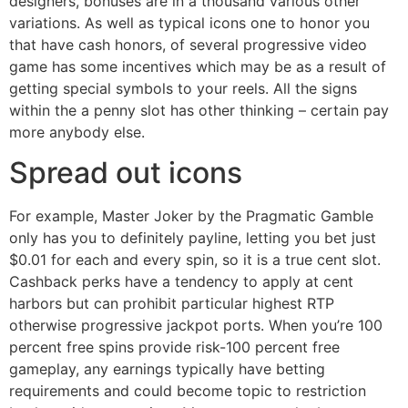
designers, bonuses are in a thousand various other
variations. As well as typical icons one to honor you
that have cash honors, of several progressive video
game has some incentives which may be as a result of
getting special symbols to your reels. All the signs
within the a penny slot has other thinking – certain pay
more anybody else.
Spread out icons
For example, Master Joker by the Pragmatic Gamble
only has you to definitely payline, letting you bet just
$0.01 for each and every spin, so it is a true cent slot.
Cashback perks have a tendency to apply at cent
harbors but can prohibit particular highest RTP
otherwise progressive jackpot ports. When you’re 100
percent free spins provide risk-100 percent free
gameplay, any earnings typically have betting
requirements and could become topic to restriction