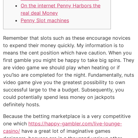
On the internet Penny Harbors the
real deal Money
Penny Slot machines
Remember that slots such as these encourage novices
to expend their money quickly. My information is to
means the cent position which have caution. When you
first gamble you might be happy to take big spins. They
are video game we should play when heating or if
you’lso are completed for the night. Fundamentally, nuts
video game give you the greatest possibility to own
successful large to the a budget.
Subsequently, you
could potentially spend less money on jackpots
definitely hosts.
Because the betting marketplace is a very competitive
one which
https://happy-gambler.com/live-lounge-
casino/
have a great lot of imaginative games