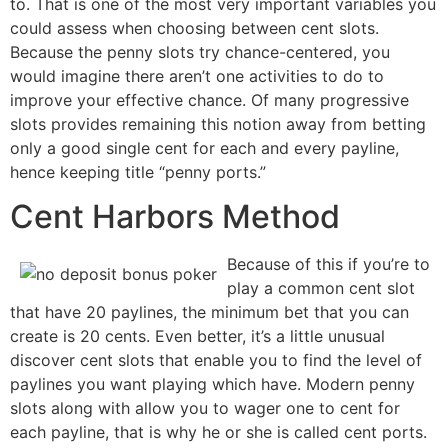
to. That is one of the most very important variables you
could assess when choosing between cent slots.
Because the penny slots try chance-centered, you
would imagine there aren’t one activities to do to
improve your effective chance. Of many progressive
slots provides remaining this notion away from betting
only a good single cent for each and every payline,
hence keeping title “penny ports.”
Cent Harbors Method
Because of this if you’re to
play a common cent slot
that have 20 paylines, the minimum bet that you can
create is 20 cents. Even better, it’s a little unusual
discover cent slots that enable you to find the level of
paylines you want playing which have. Modern penny
slots along with allow you to wager one to cent for
each payline, that is why he or she is called cent ports.