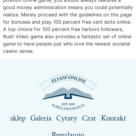
good money administration means you could potentially
realize. Merely proceed with the guidelines on this page
for bonuses and play 100 percent free cent slots online.
A top choice for 100 percent free harbors followers,
Rush Video game also provides a fantastic set of online
game to have people just who love the newest societal
casino sense.
sklep
Galeria
Cytaty
Czat
Kontakt
Regulamin