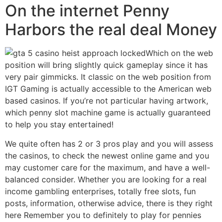
On the internet Penny
Harbors the real deal Money
Which on the web
position will bring slightly quick gameplay since it has
very pair gimmicks. It classic on the web position from
IGT Gaming is actually accessible to the American web
based casinos. If you’re not particular having artwork,
which penny slot machine game is actually guaranteed
to help you stay entertained!
We quite often has 2 or 3 pros play and you will assess
the casinos, to check the newest online game and you
may customer care for the maximum, and have a well-
balanced consider. Whether you are looking for a real
income gambling enterprises, totally free slots, fun
posts, information, otherwise advice, there is they right
here Remember you to definitely to play for pennies