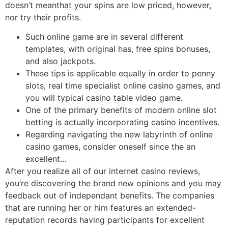
doesn’t meanthat your spins are low priced, however,
nor try their profits.
Such online game are in several different
templates, with original has, free spins bonuses,
and also jackpots.
These tips is applicable equally in order to penny
slots, real time specialist online casino games, and
you will typical casino table video game.
One of the primary benefits of modern online slot
betting is actually incorporating casino incentives.
Regarding navigating the new labyrinth of online
casino games, consider oneself since the an
excellent…
After you realize all of our internet casino reviews,
you’re discovering the brand new opinions and you may
feedback out of independant benefits. The companies
that are running her or him features an extended-
reputation records having participants for excellent