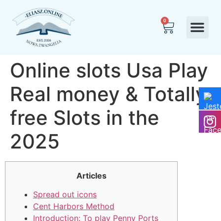
0
Online slots Usa Play
Real money & Totally
free Slots in the
2025
Articles
Spread out icons
Cent Harbors Method
Introduction: To play Penny Ports