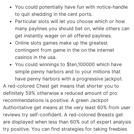
You could potentially have fun with notice-handle
to quit shedding in the cent ports.
Particular slots will let you choose which or how
many paylines you should bet on, while others can
get instantly wager on all offered paylines.
Online slots games make up the greatest
contingent from game in the on the internet
casinos in the usa.
You could winnings to $ten,100000 which have
simple penny harbors and to your millions that
have penny harbors with a progressive jackpot.
A red-colored Chest get means that shorter you to
definitely 59% otherwise a reduced amount of pro
recommendations is positive. A green Jackpot
Authoritative get means at the very least 60% from user
reviews try self-confident. A red-colored Breasts get
are displayed when less than 60% out of expert analysis
try positive. You can find strategies for taking freebies