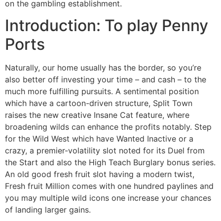
on the gambling establishment.
Introduction: To play Penny
Ports
Naturally, our home usually has the border, so you’re
also better off investing your time – and cash – to the
much more fulfilling pursuits. A sentimental position
which have a cartoon-driven structure, Split Town
raises the new creative Insane Cat feature, where
broadening wilds can enhance the profits notably. Step
for the Wild West which have Wanted Inactive or a
crazy, a premier-volatility slot noted for its Duel from
the Start and also the High Teach Burglary bonus series.
An old good fresh fruit slot having a modern twist,
Fresh fruit Million comes with one hundred paylines and
you may multiple wild icons one increase your chances
of landing larger gains.