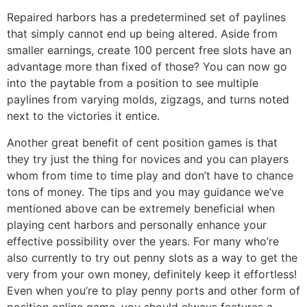
Repaired harbors has a predetermined set of paylines
that simply cannot end up being altered. Aside from
smaller earnings, create 100 percent free slots have an
advantage more than fixed of those? You can now go
into the paytable from a position to see multiple
paylines from varying molds, zigzags, and turns noted
next to the victories it entice.
Another great benefit of cent position games is that
they try just the thing for novices and you can players
whom from time to time play and don’t have to chance
tons of money. The tips and you may guidance we’ve
mentioned above can be extremely beneficial when
playing cent harbors and personally enhance your
effective possibility over the years. For many who’re
also currently to try out penny slots as a way to get the
very from your own money, definitely keep it effortless!
Even when you’re to play penny ports and other form of
position online game, you should always features a