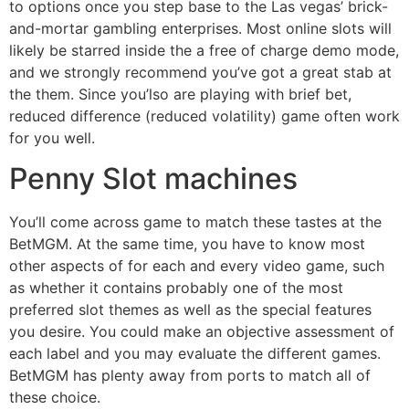
to options once you step base to the Las vegas’ brick-
and-mortar gambling enterprises. Most online slots will
likely be starred inside the a free of charge demo mode,
and we strongly recommend you’ve got a great stab at
the them. Since you’lso are playing with brief bet,
reduced difference (reduced volatility) game often work
for you well.
Penny Slot machines
You’ll come across game to match these tastes at the
BetMGM. At the same time, you have to know most
other aspects of for each and every video game, such
as whether it contains probably one of the most
preferred slot themes as well as the special features
you desire. You could make an objective assessment of
each label and you may evaluate the different games.
BetMGM has plenty away from ports to match all of
these choice.