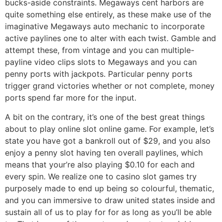
bucks-aside constraints. Megaways cent harbors are
quite something else entirely, as these make use of the
imaginative Megaways auto mechanic to incorporate
active paylines one to alter with each twist. Gamble and
attempt these, from vintage and you can multiple-
payline video clips slots to Megaways and you can
penny ports with jackpots. Particular penny ports
trigger grand victories whether or not complete, money
ports spend far more for the input.
A bit on the contrary, it’s one of the best great things
about to play online slot online game. For example, let’s
state you have got a bankroll out of $29, and you also
enjoy a penny slot having ten overall paylines, which
means that your’re also playing $0.10 for each and
every spin. We realize one to casino slot games try
purposely made to end up being so colourful, thematic,
and you can immersive to draw united states inside and
sustain all of us to play for for as long as you’ll be able