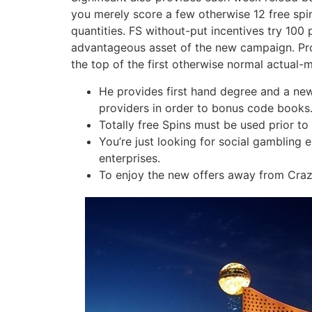
you merely score a few otherwise 12 free spins
quantities. FS without-put incentives try 100 
advantageous asset of the new campaign. Pro
the top of the first otherwise normal actual-
He provides first hand degree and a new 
providers in order to bonus code books
Totally free Spins must be used prior t
You’re just looking for social gambling 
enterprises.
To enjoy the new offers away from Crazy