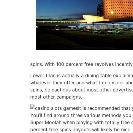
spins. With 100 percent free revolves incenti
Lower than is actually a dining table explain
whatever they offer and what to consider ah
spins, be cautious about most other advertisem
most other campaigns.
It is recommended that 
You’ll find around three various methods you 
Super Moolah when playing with totally free sp
percent free spins payouts will likely be nice