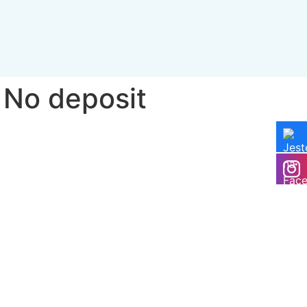
 No deposit