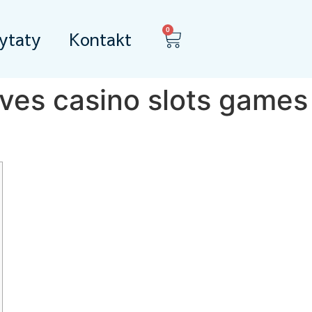
0
ytaty
Kontakt
ives casino slots games