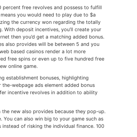
 percent free revolves and possess to fulfill
his means you would need to play due to $a
zing the currency won regarding the totally
. With deposit incentives, you’ll create your
nternet then you’d get a matching added bonus.
ves also provides will be between 5 and you
h web based casinos render a lot more
ed free spins or even up to five hundred free
 new online game.
ing establishment bonuses, highlighting
 for the-webpage ads element added bonus
r incentive revolves in addition to ability
im the new also provides because they pop-up.
ve. You can also win big to your game such as
instead of risking the individual finance. 100