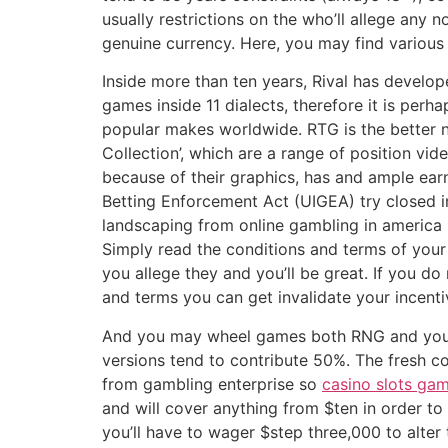
usually restrictions on the who’ll allege any
genuine currency. Here, you may find various
Inside more than ten years, Rival has devel
games inside 11 dialects, therefore it is perh
popular makes worldwide. RTG is the better n
Collection’, which are a range of position v
because of their graphics, has and ample earni
Betting Enforcement Act (UIGEA) try closed i
landscaping from online gambling in america 
Simply read the conditions and terms of yo
you allege they and you’ll be great. If you do
and terms you can get invalidate your incenti
And you may wheel games both RNG and you 
versions tend to contribute 50%. The fresh cov
from gambling enterprise so
casino slots ga
and will cover anything from $ten in order t
you’ll have to wager $step three,000 to alter