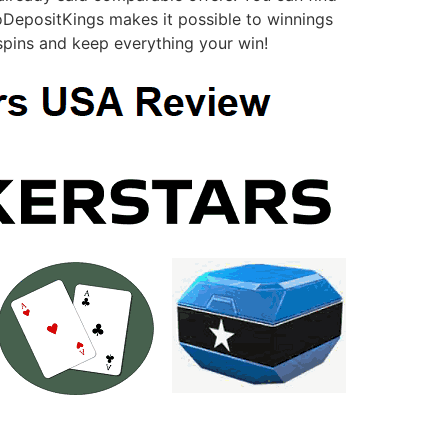
 NoDepositKings makes it possible to winnings
spins and keep everything your win!