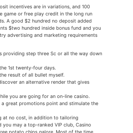
sit incentives are in variations, and 100
ne game or free play credit in the long run
ards. A good $2 hundred no deposit added
pants $two hundred inside bonus fund and you
 try advertising and marketing requirements
 providing step three Sc or all the way down
the 1st twenty-four days.
e result of all bullet myself.
scover an alternative render that gives
ile you are going for an on-line casino.
t a great promotions point and stimulate the
at no cost, in addition to tailoring
nd you may a top-ranked VIP club, Casino
ree potato chips galore. Most of the time,