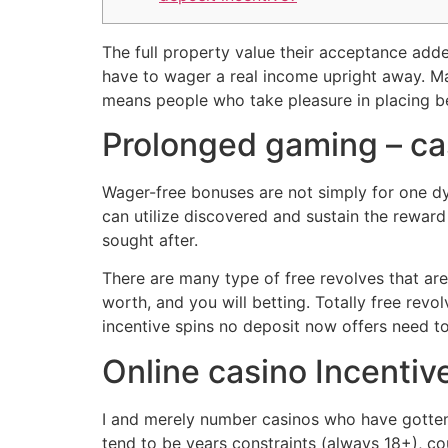
The full property value their acceptance added
have to wager a real income upright away. M
means people who take pleasure in placing be
Prolonged gaming – ca
Wager-free bonuses are not simply for one dy
can utilize discovered and sustain the reward
sought after.
There are many type of free revolves that are 
worth, and you will betting. Totally free rev
incentive spins no deposit now offers need t
Online casino Incentiv
I and merely number casinos who have gotten 
tend to be years constraints (always 18+), co