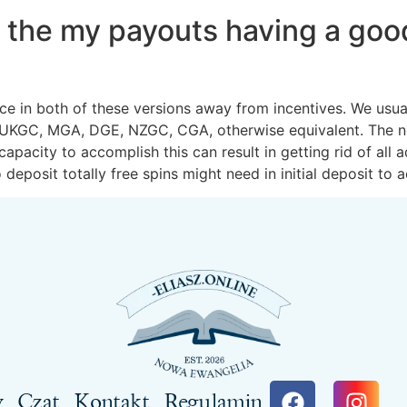
of the my payouts having a go
e in both of these versions away from incentives. We usua
g UKGC, MGA, DGE, NZGC, CGA, otherwise equivalent. The ne
capacity to accomplish this can result in getting rid of al
 deposit totally free spins might need in initial deposit to 
y
Czat
Kontakt
Regulamin