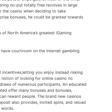
ring no-put totally free revolves in large
for the casino when deciding to take
prise bonuses, he could be granted towards
gs of North America’s greatest iGaming
ch have courtroom on the internet gambling
 incentives,letting you enjoy instead risking
 notion of looking for online casino no
draws of numerous participants. An educated
hted offer many bonuses and bonuses,
 can reward people. The brand new casinos
osit also provides, invited spins, and reload
e words.