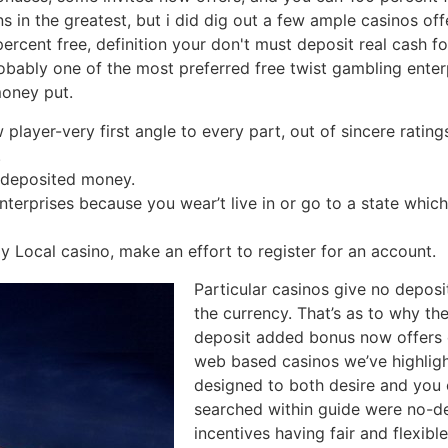
 in the greatest, but i did dig out a few ample casinos offe
percent free, definition your don't must deposit real cash 
bably one of the most preferred free twist gambling enter
money put.
player-very first angle to every part, out of sincere ratin
.
o deposited money.
enterprises because you wear’t live in or go to a state whi
 Local casino, make an effort to register for an account.
Particular casinos give no deposit
the currency. That’s as to why the
deposit added bonus now offers 
web based casinos we’ve highlig
designed to both desire and you
searched within guide were no-dep
incentives having fair and flexibl