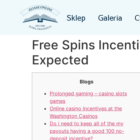
Sklep
Galeria
C
Free Spins Incent
Expected
Blogs
Prolonged gaming – casino slots
games
Online casino Incentives at the
Washington Casinos
Do i need to keep all of the my
payouts having a good 100 no-
deposit incentive?