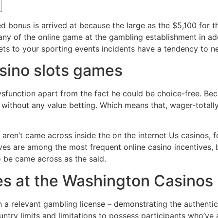
 bonus is arrived at because the large as the $5,100 for the
any of the online game at the gambling establishment in a
ts to your sporting events incidents have a tendency to n
sino slots games
sfunction apart from the fact he could be choice-free. Bec
 without any value betting. Which means that, wager-totall
aren’t came across inside the on the internet Us casinos, fo
olves are among the most frequent online casino incentives
o be came across as the said.
es at the Washington Casinos
a relevant gambling license – demonstrating the authentici
untry limits and limitations to possess participants who’ve