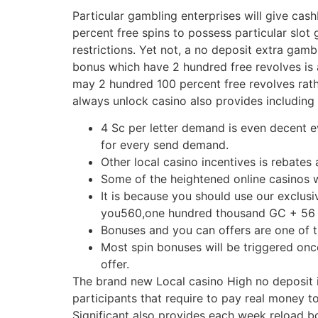
Particular gambling enterprises will give cash
percent free spins to possess particular slot g
restrictions. Yet not, a no deposit extra ga
bonus which have 2 hundred free revolves is 
may 2 hundred 100 percent free revolves rath
always unlock casino also provides including t
4 Sc per letter demand is even decent e
for every send demand.
Other local casino incentives is rebates
Some of the heightened online casinos wi
It is because you should use our exclus
you560,one hundred thousand GC + 56 S
Bonuses and you can offers are one of th
Most spin bonuses will be triggered onc
offer.
The brand new Local casino High no deposit inc
participants that require to pay real money 
Significant also provides each week reload b