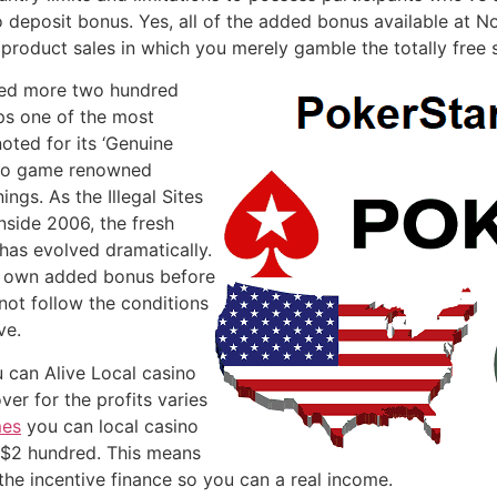
 no deposit bonus. Yes, all of the added bonus available at
 product sales in which you merely gamble the totally free 
oped more two hundred
aps one of the most
oted for its ‘Genuine
ideo game renowned
ngs. As the Illegal Sites
nside 2006, the fresh
has evolved dramatically.
ur own added bonus before
 not follow the conditions
ve.
can Alive Local casino
er for the profits varies
mes
you can local casino
o $2 hundred. This means
 the incentive finance so you can a real income.