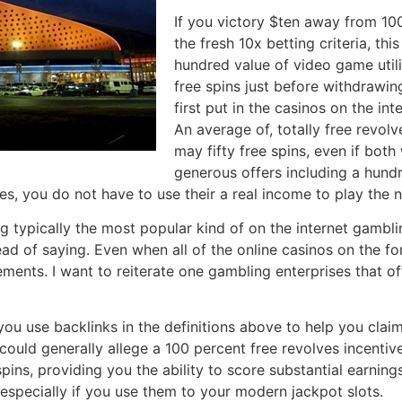
If you victory $ten away from 100
the fresh 10x betting criteria, t
hundred value of video game utili
free spins just before withdrawing
first put in the casinos on the i
An average of, totally free revol
may fifty free spins, even if bot
generous offers including a hundr
ves, you do not have to use their a real income to play the
ing typically the most popular kind of on the internet gambl
ead of saying. Even when all of the online casinos on the
ents. I want to reiterate one gambling enterprises that offe
you use backlinks in the definitions above to help you cla
could generally allege a 100 percent free revolves incenti
ins, providing you the ability to score substantial earnings 
, especially if you use them to your modern jackpot slots.