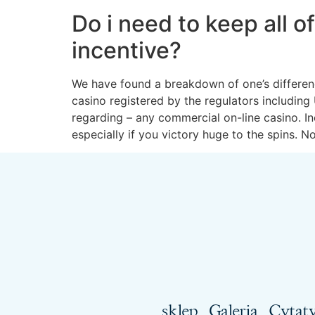
Do i need to keep all 
incentive?
We have found a breakdown of one’s differenc
casino registered by the regulators includin
regarding – any commercial on-line casino. In
especially if you victory huge to the spins. No
sklep
Galeria
Cytat