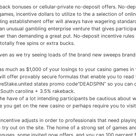
back bonuses or cellular-private no-deposit offers. No-depo
ames, incentive dollars to utilize to the a selection of onli
mbling establishment offer will always have wagering stand
an unusual gambling enterprise venture that gives partici
er than demanding a great put. No-deposit incentive rules
otally free spins or extra bucks.
ven as we try seeing loads of the brand new sweeps brands
 as much as $1,000 of your losings to your casino games in 
ll offer provably secure formulas that enable you to read th
iveStake.united states promo code“DEADSPIN” so you can di
outh carolina + 3.5% rakeback.
e have of a lot intending participants be cautious about wh
e you get on the new casino or perhaps require you to visi
entive adjusts in order to professionals that need playing 
to try out on the site. The home of a strong set of games a
onuses, some invited now offers, and you can 100 percent f