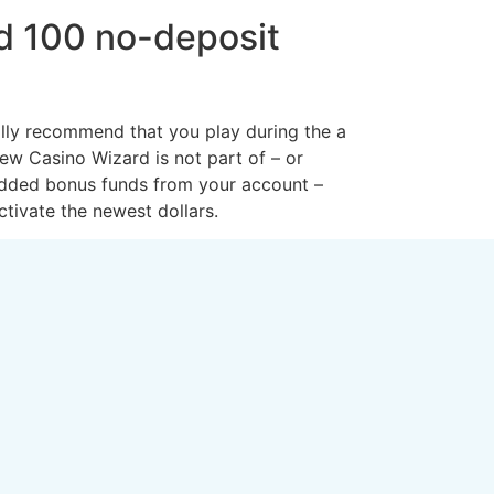
od 100 no-deposit
lly recommend that you play during the a
w Casino Wizard is not part of – or
l added bonus funds from your account –
activate the newest dollars.