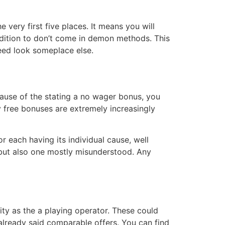
 very first five places. It means you will
ddition to don’t come in demon methods.
This
eed look someplace else.
ause of the stating a no wager bonus, you
y free bonuses are extremely increasingly
r each having its individual cause, well
, but also one mostly misunderstood. Any
ty as the a playing operator. These could
 already said comparable offers. You can find